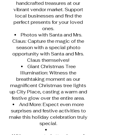
handcrafted treasures at our
vibrant vendor market. Support
local businesses and find the
perfect presents for your loved
ones.
Photos with Santa and Mrs.
Claus: Capture the magic of the
season with a special photo
opportunity with Santa and Mrs.
Claus themselves!
Giant Christmas Tree
Illumination: Witness the
breathtaking moment as our
magnificent Christmas tree lights
up City Place, casting a warm and
festive glow over the entire area.
And More: Expect even more
surprises and festive activities to
make this holiday celebration truly
special.