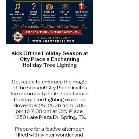
Kick Off the Holiday Season at
City Place's Enchanting
Holiday Tree Lighting
Get ready to embrace the magic
of the season! City Place invites
the community to its spectacular
Holiday Tree Lighting event on
November 29, 2026 from 3:00
pm to 7:00 pm at City Place,
1250 Lake Plaza Dr, Spring, TX.
Prepare for a festive afternoon
filled with winter wonder and