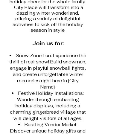
holiday cheer for the whole family.
City Place will transform into a
dazzling winter wonderland,
offering a variety of delightful
activities to kick off the holiday
season in style.
Join us for:
Snow Zone Fun: Experience the
thrill of real snow! Build snowmen,
engage in playful snowball fights,
and create unforgettable winter
memories right here in [City
Name].
Festive Holiday Installations:
Wander through enchanting
holiday displays, including a
charming gingerbread village that
will delight visitors of all ages.
Bustling Vendor Market:
Discover unique holiday gifts and