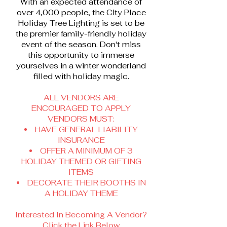
With an expected attendance of
over 4,000 people, the City Place
Holiday Tree Lighting is set to be
the premier family-friendly holiday
event of the season. Don't miss
this opportunity to immerse
yourselves in a winter wonderland
filled with holiday magic.
ALL VENDORS ARE
ENCOURAGED TO APPLY
VENDORS MUST:
HAVE GENERAL LIABILITY
INSURANCE
OFFER A MINIMUM OF 3
HOLIDAY THEMED OR GIFTING
ITEMS
DECORATE THEIR BOOTHS IN
A HOLIDAY THEME
Interested In Becoming A Vendor?
Click the Link Below